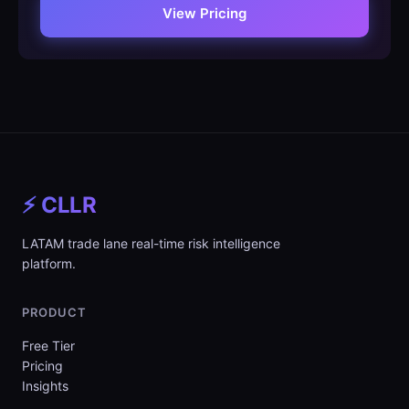
View Pricing
⚡ CLLR
LATAM trade lane real-time risk intelligence
platform.
PRODUCT
Free Tier
Pricing
Insights