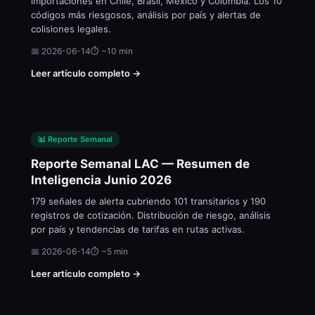
importaciones en Chile, Brasil, México y Colombia. Los 10
códigos más riesgosos, análisis por país y alertas de
colisiones legales.
📅 2026-06-14
⏱ ~10 min
Leer artículo completo →
📊 Reporte Semanal
Reporte Semanal LAC — Resumen de
Inteligencia Junio 2026
179 señales de alerta cubriendo 101 transitarios y 190
registros de cotización. Distribución de riesgo, análisis
por país y tendencias de tarifas en rutas activas.
📅 2026-06-14
⏱ ~5 min
Leer artículo completo →