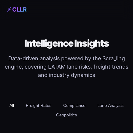
⚡ CLLR
Intelligence Insights
Data-driven analysis powered by the Scra_ling
engine, covering LATAM lane risks, freight trends
and industry dynamics
All
Freight Rates
Compliance
Lane Analysis
Geopolitics