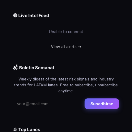
🔴 Live Intel Feed
Unable to connect
View all alerts →
📬 Boletín Semanal
Weekly digest of the latest risk signals and industry
trends for LATAM lanes. Free to subscribe, unsubscribe
anytime.
Suscribirse
🚢 Top Lanes