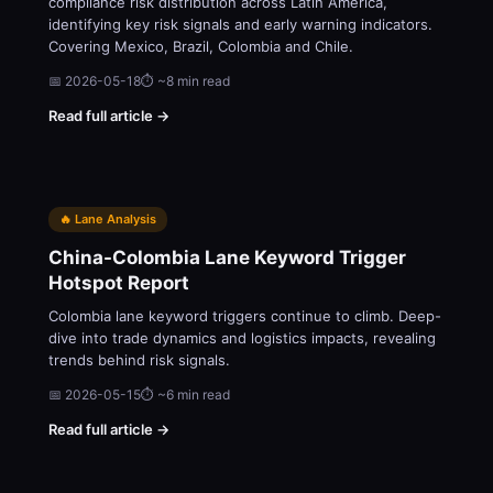
compliance risk distribution across Latin America,
identifying key risk signals and early warning indicators.
Covering Mexico, Brazil, Colombia and Chile.
📅 2026-05-18
⏱ ~8 min read
Read full article →
🔥 Lane Analysis
China-Colombia Lane Keyword Trigger
Hotspot Report
Colombia lane keyword triggers continue to climb. Deep-
dive into trade dynamics and logistics impacts, revealing
trends behind risk signals.
📅 2026-05-15
⏱ ~6 min read
Read full article →