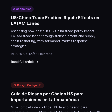
🌐 Geopolitics
US-China Trade Friction: Ripple Effects on
LATAM Lanes
Assessing how shifts in US-China trade policy impact
LATAM trade lanes through transshipment and supply
chain reshoring, with forwarder market response
strategies.
📅 2026-05-12
⏱ ~7 min read
Read full article →
📋 Riesgo Código HS
Guía de Riesgo por Código HS para
Importaciones en Latinoamérica
Guía completa de códigos HS de alto riesgo para