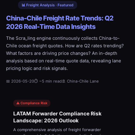
📊 Freight Analysis · Featured
China-Chile Freight Rate Trends: Q2
2026 Real-Time Data Insights
The Scra_ling engine continuously collects China-to-
Chile ocean freight quotes. How are Q2 rates trending?
What factors are driving price changes? An in-depth
analysis based on real-time quote data, revealing lane
pricing logic and risk signals.
📅 2026-05-20
⏱ ~5 min read
🚢 China-Chile Lane
⚠️ Compliance Risk
LATAM Forwarder Compliance Risk
Landscape: 2026 Outlook
A comprehensive analysis of freight forwarder