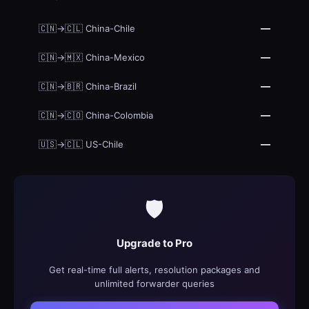
—
🇨🇳→🇨🇱 China-Chile
—
🇨🇳→🇲🇽 China-Mexico
—
🇨🇳→🇧🇷 China-Brazil
—
🇨🇳→🇨🇴 China-Colombia
—
🇺🇸→🇨🇱 US-Chile
🛡️
Upgrade to Pro
Get real-time full alerts, resolution packages and
unlimited forwarder queries