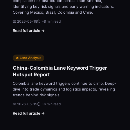
compliance risk distribution across Latin America,
identifying key risk signals and early warning indicators.
Covering Mexico, Brazil, Colombia and Chile.
📅 2026-05-18
⏱ ~8 min read
Read full article →
🔥 Lane Analysis
China-Colombia Lane Keyword Trigger
Hotspot Report
Colombia lane keyword triggers continue to climb. Deep-
dive into trade dynamics and logistics impacts, revealing
trends behind risk signals.
📅 2026-05-15
⏱ ~6 min read
Read full article →