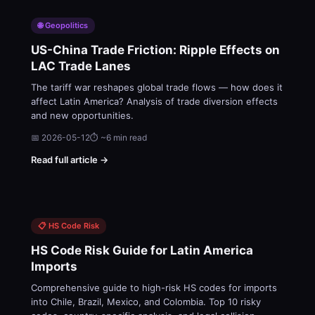
🌐 Geopolitics
US-China Trade Friction: Ripple Effects on
LAC Trade Lanes
The tariff war reshapes global trade flows — how does it
affect Latin America? Analysis of trade diversion effects
and new opportunities.
📅 2026-05-12
⏱ ~6 min read
Read full article →
📋 HS Code Risk
HS Code Risk Guide for Latin America
Imports
Comprehensive guide to high-risk HS codes for imports
into Chile, Brazil, Mexico, and Colombia. Top 10 risky