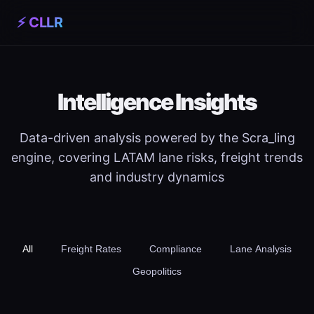
⚡ CLLR
Intelligence Insights
Data-driven analysis powered by the Scra_ling
engine, covering LATAM lane risks, freight trends
and industry dynamics
All
Freight Rates
Compliance
Lane Analysis
Geopolitics