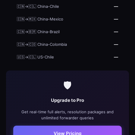
—
🇨🇳→🇨🇱 China-Chile
—
🇨🇳→🇲🇽 China-Mexico
—
🇨🇳→🇧🇷 China-Brazil
—
🇨🇳→🇨🇴 China-Colombia
—
🇺🇸→🇨🇱 US-Chile
🛡️
Upgrade to Pro
Get real-time full alerts, resolution packages and
unlimited forwarder queries
View Pricing