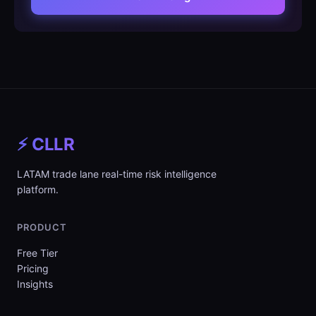
⚡ CLLR
LATAM trade lane real-time risk intelligence
platform.
PRODUCT
Free Tier
Pricing
Insights