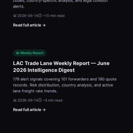
codes, country-specific analysis, and legal collision
alerts.
📅 2026-06-14
⏱ ~10 min read
Read full article →
📊 Weekly Report
LAC Trade Lane Weekly Report — June
2026 Intelligence Digest
179 alert signals covering 101 forwarders and 190 quote
records. Risk distribution, country analysis, and active
lane freight rate trends.
📅 2026-06-14
⏱ ~5 min read
Read full article →