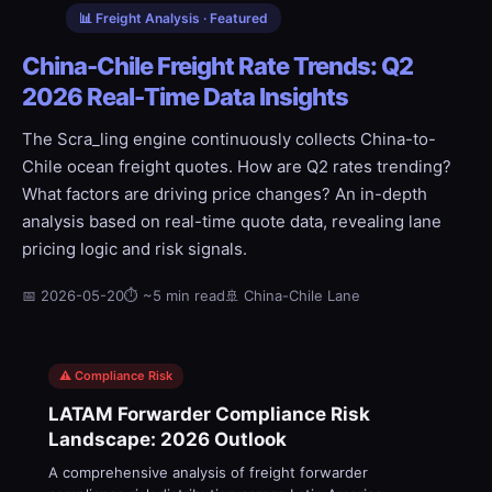
📊 Freight Analysis · Featured
China-Chile Freight Rate Trends: Q2
2026 Real-Time Data Insights
The Scra_ling engine continuously collects China-to-
Chile ocean freight quotes. How are Q2 rates trending?
What factors are driving price changes? An in-depth
analysis based on real-time quote data, revealing lane
pricing logic and risk signals.
📅 2026-05-20
⏱ ~5 min read
🚢 China-Chile Lane
⚠️ Compliance Risk
LATAM Forwarder Compliance Risk
Landscape: 2026 Outlook
A comprehensive analysis of freight forwarder