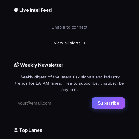
🔴 Live Intel Feed
Unable to connect
View all alerts →
📬 Weekly Newsletter
Weekly digest of the latest risk signals and industry
trends for LATAM lanes. Free to subscribe, unsubscribe
anytime.
Subscribe
🚢 Top Lanes