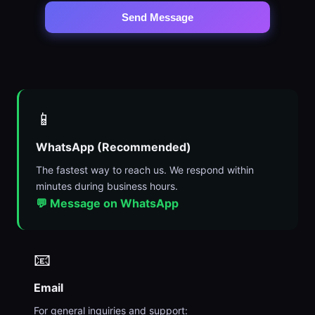
Send Message
📱
WhatsApp (Recommended)
The fastest way to reach us. We respond within
minutes during business hours.
💬 Message on WhatsApp
📧
Email
For general inquiries and support: