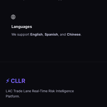
🌐
Languages
We support
English
,
Spanish
, and
Chinese
.
⚡ CLLR
LAC Trade Lane Real-Time Risk Intelligence
Platform.