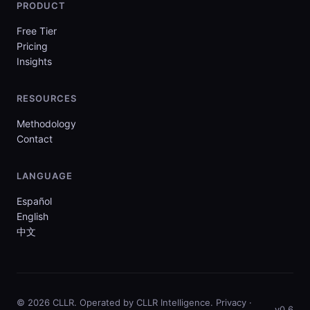
PRODUCT
Free Tier
Pricing
Insights
RESOURCES
Methodology
Contact
LANGUAGE
Español
English
中文
© 2026 CLLR. Operated by CLLR Intelligence.
Privacy
·
v0.6