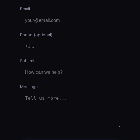
Email
Phone (optional)
Subject
Message