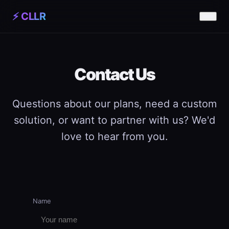
⚡ CLLR
Contact Us
Questions about our plans, need a custom
solution, or want to partner with us? We'd
love to hear from you.
Name