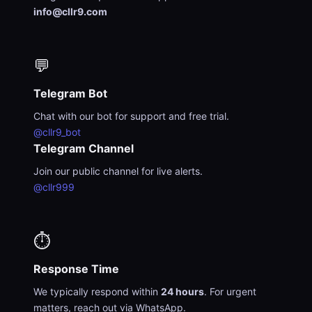
info@cllr9.com
💬
Telegram Bot
Chat with our bot for support and free trial.
@cllr9_bot
Telegram Channel
Join our public channel for live alerts.
@cllr999
⏱️
Response Time
We typically respond within
24 hours
. For urgent
matters, reach out via WhatsApp.