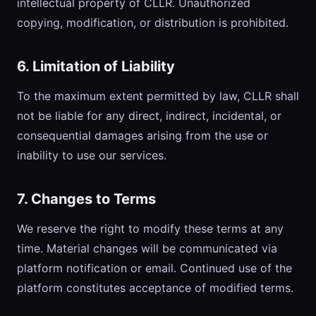
intellectual property of CLLR. Unauthorized
copying, modification, or distribution is prohibited.
6. Limitation of Liability
To the maximum extent permitted by law, CLLR shall
not be liable for any direct, indirect, incidental, or
consequential damages arising from the use or
inability to use our services.
7. Changes to Terms
We reserve the right to modify these terms at any
time. Material changes will be communicated via
platform notification or email. Continued use of the
platform constitutes acceptance of modified terms.