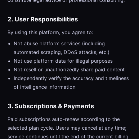
constitute legal advice or professional consulting.
2. User Responsibilities
By using this platform, you agree to:
Not abuse platform services (including
automated scraping, DDoS attacks, etc.)
Not use platform data for illegal purposes
Not resell or unauthorizedly share paid content
Independently verify the accuracy and timeliness
of intelligence information
3. Subscriptions & Payments
Paid subscriptions auto-renew according to the
selected plan cycle. Users may cancel at any time;
service continues until the end of the current billing