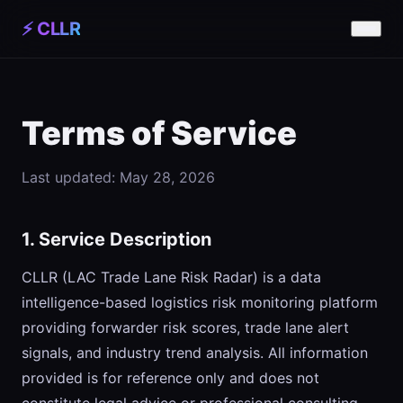
⚡ CLLR
Terms of Service
Last updated: May 28, 2026
1. Service Description
CLLR (LAC Trade Lane Risk Radar) is a data
intelligence-based logistics risk monitoring platform
providing forwarder risk scores, trade lane alert
signals, and industry trend analysis. All information
provided is for reference only and does not