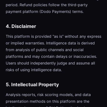
period. Refund policies follow the third-party
payment platform (Dodo Payments) terms.
4. Disclaimer
This platform is provided "as is" without any express
or implied warranties. Intelligence data is derived
from analysis of public channels and social
platforms and may contain delays or inaccuracies.
Users should independently judge and assume all
risks of using intelligence data.
5. Intellectual Property
Analysis reports, risk scoring models, and data
presentation methods on this platform are the