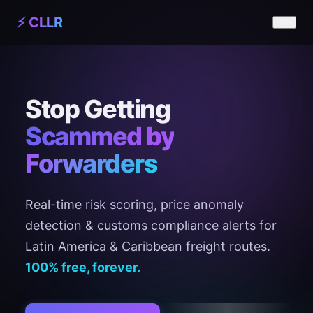
⚡ CLLR
Stop Getting
Scammed by
Forwarders
Real-time risk scoring, price anomaly
detection & customs compliance alerts for
Latin America & Caribbean freight routes.
100% free, forever.