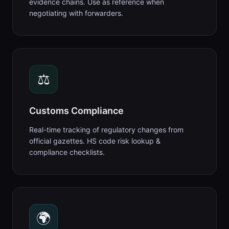
evidence chains. Use as reference when
negotiating with forwarders.
⚖️
Customs Compliance
Real-time tracking of regulatory changes from
official gazettes. HS code risk lookup &
compliance checklists.
🌍