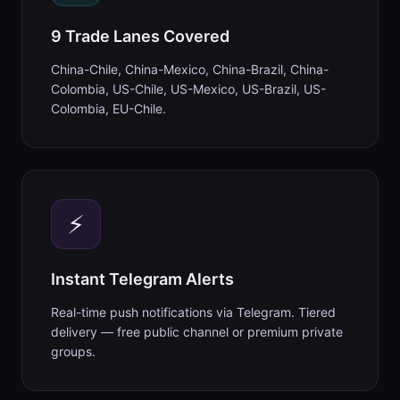
9 Trade Lanes Covered
China-Chile, China-Mexico, China-Brazil, China-
Colombia, US-Chile, US-Mexico, US-Brazil, US-
Colombia, EU-Chile.
⚡
Instant Telegram Alerts
Real-time push notifications via Telegram. Tiered
delivery — free public channel or premium private
groups.