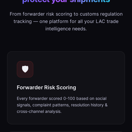
From forwarder risk scoring to customs regulation
tracking — one platform for all your LAC trade
intelligence needs.
🛡️
Forwarder Risk Scoring
Every forwarder scored 0-100 based on social
signals, complaint patterns, resolution history &
cross-channel analysis.