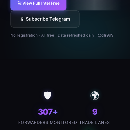
🚀 View Full Intel Free
📱 Subscribe Telegram
No registration · All free · Data refreshed daily ·
@cllr999
🛡️
🌍
307+
9
FORWARDERS MONITORED
TRADE LANES