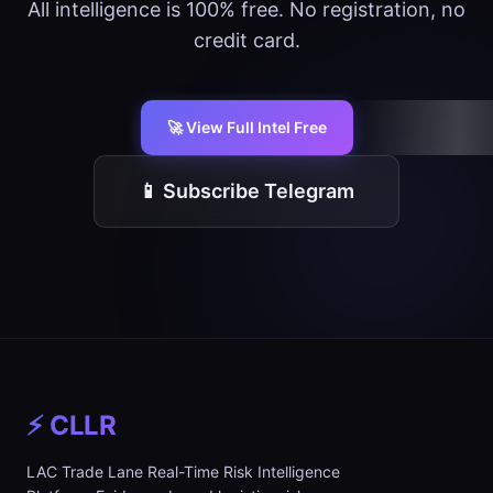
All intelligence is 100% free. No registration, no
credit card.
🚀 View Full Intel Free
📱 Subscribe Telegram
⚡ CLLR
LAC Trade Lane Real-Time Risk Intelligence