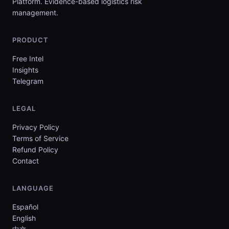
Platform. Evidence-based logistics risk
management.
PRODUCT
Free Intel
Insights
Telegram
LEGAL
Privacy Policy
Terms of Service
Refund Policy
Contact
LANGUAGE
Español
English