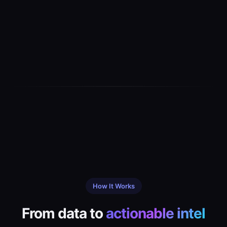
How It Works
From data to
actionable intel