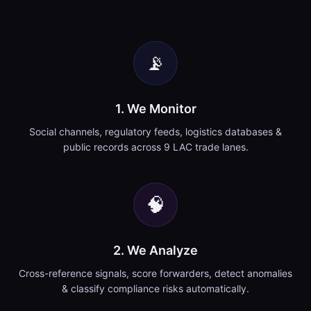
📡
1. We Monitor
Social channels, regulatory feeds, logistics databases &
public records across 9 LAC trade lanes.
🧠
2. We Analyze
Cross-reference signals, score forwarders, detect anomalies
& classify compliance risks automatically.