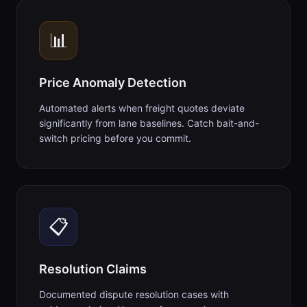
📊
Price Anomaly Detection
Automated alerts when freight quotes deviate
significantly from lane baselines. Catch bait-and-
switch pricing before you commit.
📋
Resolution Claims
Documented dispute resolution cases with