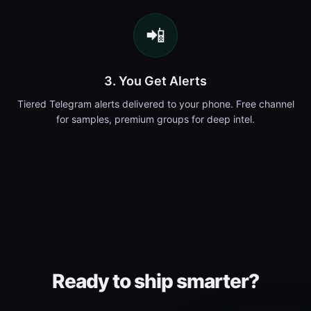
📲
3. You Get Alerts
Tiered Telegram alerts delivered to your phone. Free channel
for samples, premium groups for deep intel.
Ready to ship smarter?