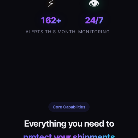
👁️
⚡
162+
24/7
ALERTS THIS MONTH
MONITORING
Core Capabilities
Everything you need to
protect your shipments