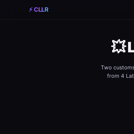
⚡ CLLR
💥 
Two customs 
from 4 Lat