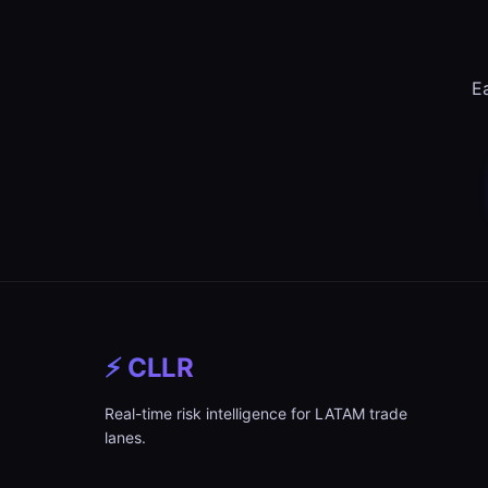
Ea
⚡ CLLR
Real-time risk intelligence for LATAM trade
lanes.