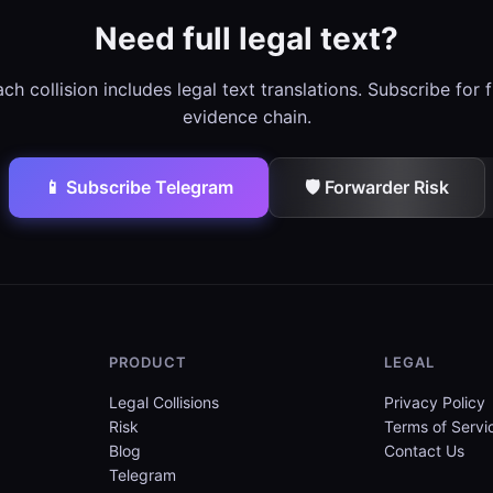
Need full legal text?
ch collision includes legal text translations. Subscribe for f
evidence chain.
📱 Subscribe Telegram
🛡️ Forwarder Risk
PRODUCT
LEGAL
Legal Collisions
Privacy Policy
Risk
Terms of Servi
Blog
Contact Us
Telegram