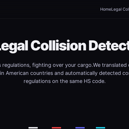
Home
Legal Col
Legal Collision Detec
regulations, fighting over your cargo.We translated
in American countries and automatically detected co
regulations on the same HS code.
—
—
—
—