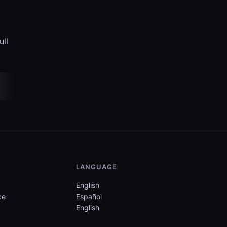
ull
LANGUAGE
English
ce
Español
English