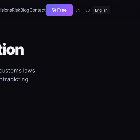
lisions
Risk
Blog
Contact
🚀 Free
EN
ES
English
tion
 customs laws
ntradicting