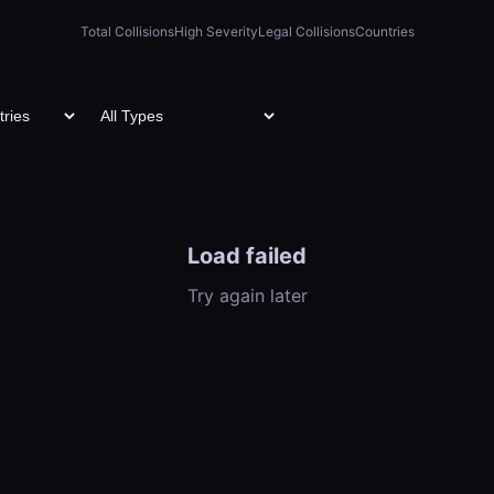
Total Collisions
High Severity
Legal Collisions
Countries
Load failed
Try again later