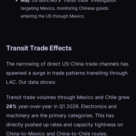
May:
US launched a "transit trade" investigation
targeting Mexico, monitoring Chinese goods
entering the US through Mexico
Transit Trade Effects
The narrowing of direct US-China trade channels has
spawned a surge in trade patterns transiting through
LAC. Our data shows:
Transit trade volumes through Mexico and Chile grew
28%
year-over-year in Q1 2026. Electronics and
machinery are the primary categories. This has
directly pushed up rates and capacity tightness on
China-to-Mexico and China-to-Chile routes.