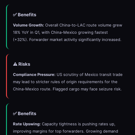
✅ Benefits
Volume Growth:
Overall China-to-LAC route volume grew
18% YoY in Q1, with China-Mexico growing fastest
(+32%). Forwarder market activity significantly increased.
⚠️ Risks
Compliance Pressure:
US scrutiny of Mexico transit trade
may lead to stricter rules of origin requirements for the
China-Mexico route. Flagged cargo may face seizure risk.
✅ Benefits
Rate Upswing:
Capacity tightness is pushing rates up,
improving margins for top forwarders. Growing demand