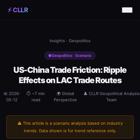
⚡ CLLR
Insights
· Geopolitics
🌐 Geopolitics · Scenario
US-China Trade Friction: Ripple
Effects on LAC Trade Routes
📅 2026-
⏱ ~7 min
🌍 Global
👤 CLLR Geopolitical Analysis
05-12
read
Perspective
Team
⚠️ This article is a scenario analysis based on industry
trends. Data shown is for trend reference only.