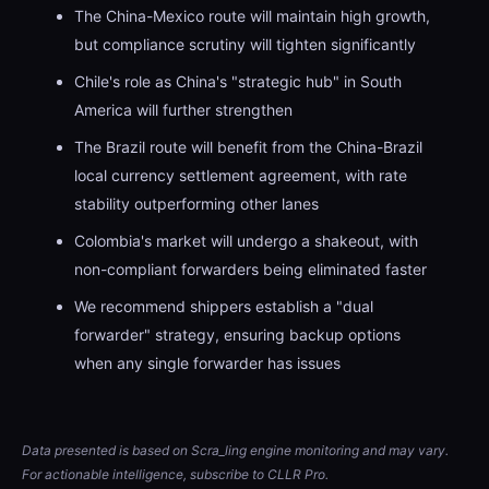
The China-Mexico route will maintain high growth,
but compliance scrutiny will tighten significantly
Chile's role as China's "strategic hub" in South
America will further strengthen
The Brazil route will benefit from the China-Brazil
local currency settlement agreement, with rate
stability outperforming other lanes
Colombia's market will undergo a shakeout, with
non-compliant forwarders being eliminated faster
We recommend shippers establish a "dual
forwarder" strategy, ensuring backup options
when any single forwarder has issues
Data presented is based on Scra_ling engine monitoring and may vary.
For actionable intelligence, subscribe to CLLR Pro.