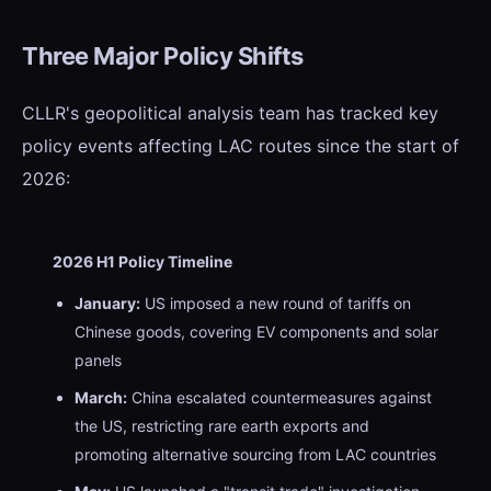
Three Major Policy Shifts
CLLR's geopolitical analysis team has tracked key
policy events affecting LAC routes since the start of
2026:
2026 H1 Policy Timeline
January:
US imposed a new round of tariffs on
Chinese goods, covering EV components and solar
panels
March:
China escalated countermeasures against
the US, restricting rare earth exports and
promoting alternative sourcing from LAC countries