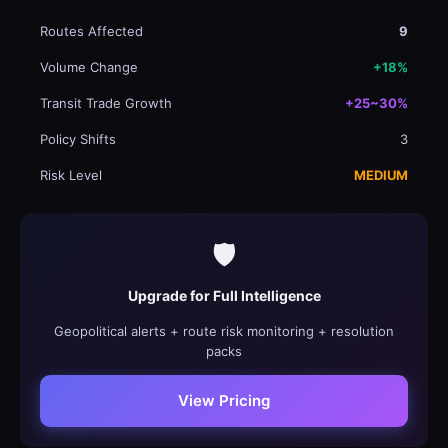
Routes Affected
9
Volume Change
+18%
Transit Trade Growth
+25~30%
Policy Shifts
3
Risk Level
MEDIUM
🛡️
Upgrade for Full Intelligence
Geopolitical alerts + route risk monitoring + resolution
packs
View Pricing