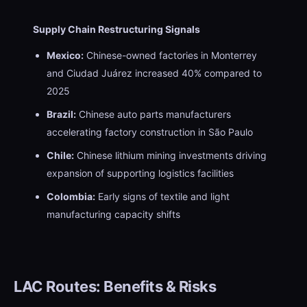
Supply Chain Restructuring Signals
Mexico:
Chinese-owned factories in Monterrey
and Ciudad Juárez increased 40% compared to
2025
Brazil:
Chinese auto parts manufacturers
accelerating factory construction in São Paulo
Chile:
Chinese lithium mining investments driving
expansion of supporting logistics facilities
Colombia:
Early signs of textile and light
manufacturing capacity shifts
LAC Routes: Benefits & Risks