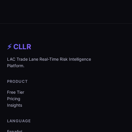
⚡ CLLR
LAC Trade Lane Real-Time Risk Intelligence
Platform.
PRODUCT
Free Tier
Pricing
Insights
LANGUAGE
Español