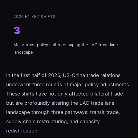
2026 H1 KEY SHIFTS
3
Major trade policy shifts reshaping the LAC trade lane
landscape
In the first half of 2026, US-China trade relations
underwent three rounds of major policy adjustments.
These shifts have not only affected bilateral trade
but are profoundly altering the LAC trade lane
landscape through three pathways: transit trade,
supply chain restructuring, and capacity
redistribution.