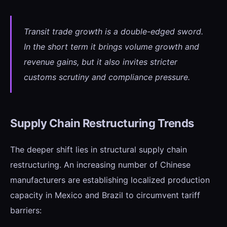
Transit trade growth is a double-edged sword.
In the short term it brings volume growth and
revenue gains, but it also invites stricter
customs scrutiny and compliance pressure.
Supply Chain Restructuring Trends
The deeper shift lies in structural supply chain
restructuring. An increasing number of Chinese
manufacturers are establishing localized production
capacity in Mexico and Brazil to circumvent tariff
barriers: