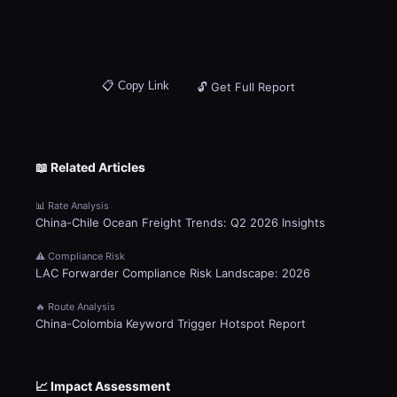
📋 Copy Link
🔓 Get Full Report
📖 Related Articles
📊 Rate Analysis
China-Chile Ocean Freight Trends: Q2 2026 Insights
⚠️ Compliance Risk
LAC Forwarder Compliance Risk Landscape: 2026
🔥 Route Analysis
China-Colombia Keyword Trigger Hotspot Report
📈 Impact Assessment