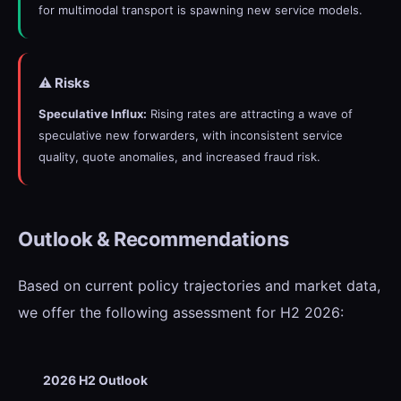
for multimodal transport is spawning new service models.
⚠️ Risks
Speculative Influx:
Rising rates are attracting a wave of
speculative new forwarders, with inconsistent service
quality, quote anomalies, and increased fraud risk.
Outlook & Recommendations
Based on current policy trajectories and market data,
we offer the following assessment for H2 2026:
2026 H2 Outlook