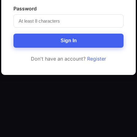
Password
Sign In
Don't have an account?
Register