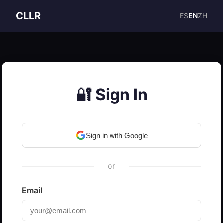
CLLR
ES
EN
ZH
🔐 Sign In
Sign in with Google
or
Email